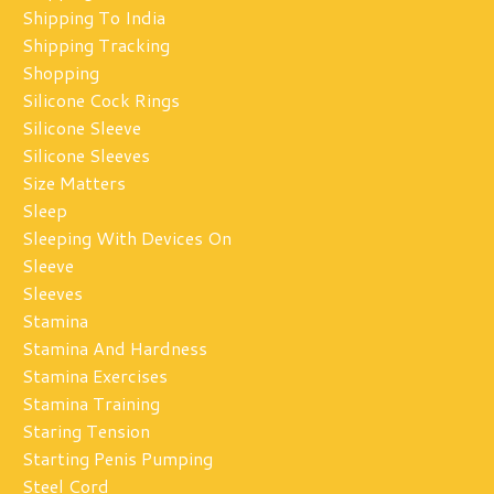
Shipping To India
Shipping Tracking
Shopping
Silicone Cock Rings
Silicone Sleeve
Silicone Sleeves
Size Matters
Sleep
Sleeping With Devices On
Sleeve
Sleeves
Stamina
Stamina And Hardness
Stamina Exercises
Stamina Training
Staring Tension
Starting Penis Pumping
Steel Cord