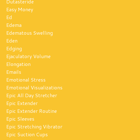
Dutasteride
Easy Money
Ed
Edema
Edematous Swelling
Eden
Edging
Ejaculatory Volume
Elongation
Emails
Emotional Stress
Emotional Visualizations
Epic All Day Stretcher
Epic Extender
Epic Extender Routine
Epic Sleeves
Epic Stretching Vibrator
Epic Suction Cups