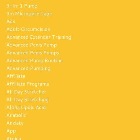
3-In-1 Pump
3m Micropore Tape
Ads
Adult Circumcision
Advanced Extender Training
Advanced Penis Pump
Advanced Penis Pumps
Advanced Pump Routine
Advanced Pumping
Affiliate
Affiliate Programs
All Day Stretcher
All Day Stretching
Alpha Lipoic Acid
Anabolic
Anxiety
App
Arnica