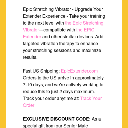
Epic Stretching Vibrator - Upgrade Your
Extender Experience - Take your training
to the next level with
the Epic Stretching
Vibrator
—compatible with
the EPIC
Extender
and other similar devices. Add
targeted vibration therapy to enhance
your stretching sessions and maximize
results.
Fast US Shipping:
EpicExtender.com
Orders to the US arrive in approximately
7-10 days, and we're actively working to
reduce this to just 2 days maximum.
Track your order anytime at:
Track Your
Order
EXCLUSIVE DISCOUNT CODE:
As a
special gift from our Senior Male