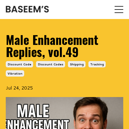
Male Enhancement
Replies, vol.49
Discount Code
Discount Codes
Shipping
Tracking
Vibration
Jul 24, 2025