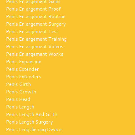
Penis Enlargement Gains
Penis Enlargement Proof
Penis Enlargement Routine
Penis Enlargement Surgery
Penis Enlargement Test
Penis Enlargement Training
Penis Enlargement Videos
Penis Enlargement Works
Penis Expansion
Penis Extender
Penis Extenders
Penis Girth
Penis Growth
Penis Head
Penis Length
Penis Length And Girth
Penis Length Surgery
Penis Lengthening Device