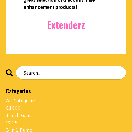
enhancement products!
Extenderz
Categories
All Categories
$1000
1 Inch Gains
2025
3 In 1 Pump