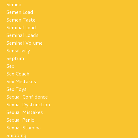
Semen
Semen Load
Semen Taste
Seminal Load
Seminal Loads
Seminal Volume
Sensitivity
Septum
Sex
Sex Coach
Sex Mistakes
Sex Toys
Sexual Confidence
Sexual Dysfunction
Sexual Mistakes
Sexual Panic
Sexual Stamina
Shipping