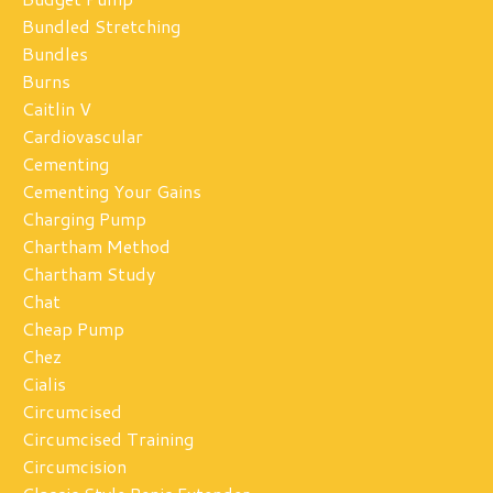
Bundled Stretching
Bundles
Burns
Caitlin V
Cardiovascular
Cementing
Cementing Your Gains
Charging Pump
Chartham Method
Chartham Study
Chat
Cheap Pump
Chez
Cialis
Circumcised
Circumcised Training
Circumcision