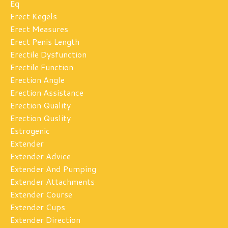
Eq
Erect Kegels
Erect Measures
Erect Penis Length
Erectile Dysfunction
Erectile Function
Erection Angle
Erection Assistance
Erection Quality
Erection Quslity
Estrogenic
Extender
Extender Advice
Extender And Pumping
Extender Attachments
Extender Course
Extender Cups
Extender Direction