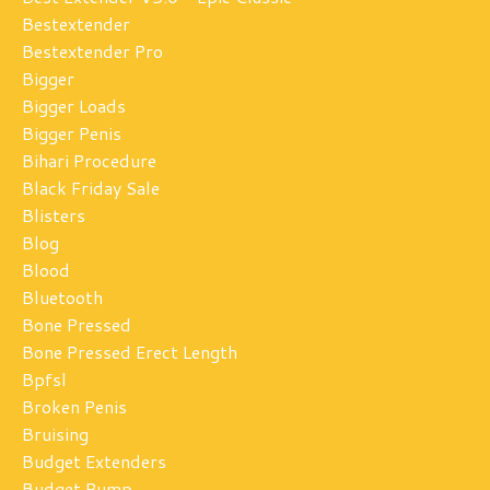
Bestextender
Bestextender Pro
Bigger
Bigger Loads
Bigger Penis
Bihari Procedure
Black Friday Sale
Blisters
Blog
Blood
Bluetooth
Bone Pressed
Bone Pressed Erect Length
Bpfsl
Broken Penis
Bruising
Budget Extenders
Budget Pump