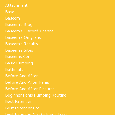
Attachment
Base
Baseem
Baseem's Blog
Baseem's Discord Channel
Baseem's Onlyfans
Baseem's Results
Baseem's Sites
Baseems.com
Basic Pumping
Bathmate
Before And After
Before And After Penis
Before And After Pictures
Beginner Penis Pumping Routine
Best Extender
Best Extender Pro
Best Extender V5.0 - Epic Classic