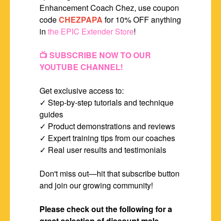
Enhancement Coach Chez, use coupon
code
CHEZPAPA
for 10% OFF anything
in
the EPIC Extender Store
!
📺 SUBSCRIBE NOW TO OUR
YOUTUBE CHANNEL!
Get exclusive access to:
✓ Step-by-step tutorials and technique
guides
✓ Product demonstrations and reviews
✓ Expert training tips from our coaches
✓ Real user results and testimonials
Don't miss out—hit that subscribe button
and join our growing community!
Please check out the following for a
great selection of discount male