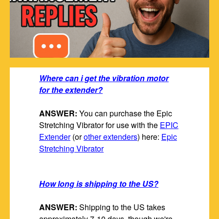
Where can i get the vibration motor
for the extender?
ANSWER:
You can purchase the Epic
Stretching Vibrator for use with the
EPIC
Extender
(or
other extenders
) here:
Epic
Stretching Vibrator
How long is shipping to the US?
ANSWER:
Shipping to the US takes
approximately 7-10 days, though we're