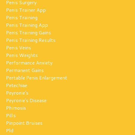
Penis Surgery
Penis Trainer App
Penis Training
Penis Training App
Penis Training Gains
Penis Training Results
Penis Veins
Penis Weights
Performance Anxiety
Permanent Gains
Pertable Penis Enlargement
Petechiae
Peyronie's
Peyronie's Disease
Phimosis
Pills
Pinpoint Bruises
Pld