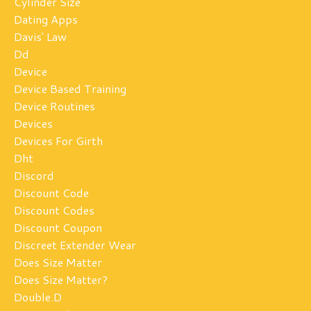
Cylinder Size
Dating Apps
Davis' Law
Dd
Device
Device Based Training
Device Routines
Devices
Devices For Girth
Dht
Discord
Discount Code
Discount Codes
Discount Coupon
Discreet Extender Wear
Does Size Matter
Does Size Matter?
Double.d