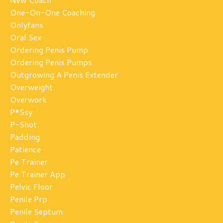
One-On-One Coaching
Onlyfans
Oral Sex
Ordering Penis Pump
Ordering Penis Pumps
Outgrowing A Penis Extender
Overweight
Overwork
P*ssy
P-Shot
Padding
Patience
Pe Trainer
Pe Trainer App
Pelvic Floor
Penile Prp
Penile Septum