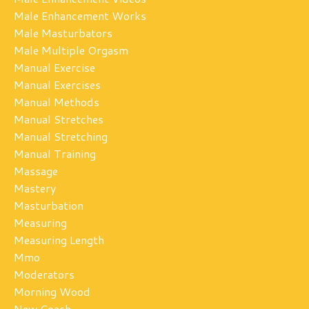
Male Enhancement Works
Male Masturbators
Male Multiple Orgasm
Manual Exercise
Manual Exercises
Manual Methods
Manual Stretches
Manual Stretching
Manual Training
Massage
Mastery
Masturbation
Measuring
Measuring Length
Mmo
Moderators
Morning Wood
New Coach