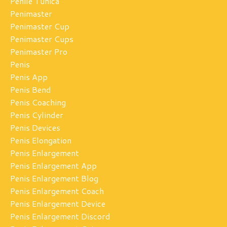
Penile Tunica
Penimaster
Penimaster Cup
Penimaster Cups
Penimaster Pro
Penis
Penis App
Penis Bend
Penis Coaching
Penis Cylinder
Penis Devices
Penis Elongation
Penis Enlargement
Penis Enlargement App
Penis Enlargement Blog
Penis Enlargement Coach
Penis Enlargement Device
Penis Enlargement Discord