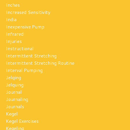
Inches
Increased Sensitivity
India
Inexpensive Pump
Infrared
Injuries
Instructional
Intermittent Stretching
Intermittent Stretching Routine
Interval Pumping
Jelqing
Jelquing
Journal
Journaling
Journals
Kegel
Kegel Exercises
Kegeling