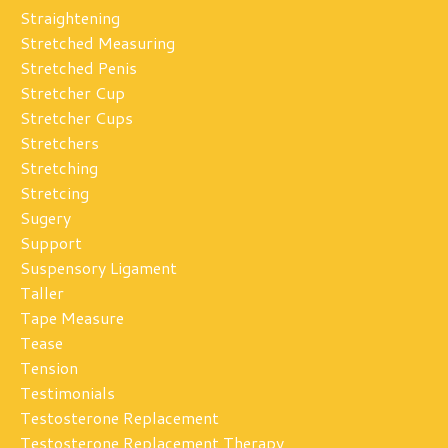
Straightening
Stretched Measuring
Stretched Penis
Stretcher Cup
Stretcher Cups
Stretchers
Stretching
Stretcing
Sugery
Support
Suspensory Ligament
Taller
Tape Measure
Tease
Tension
Testimonials
Testosterone Replacement
Testosterone Replacement Therapy