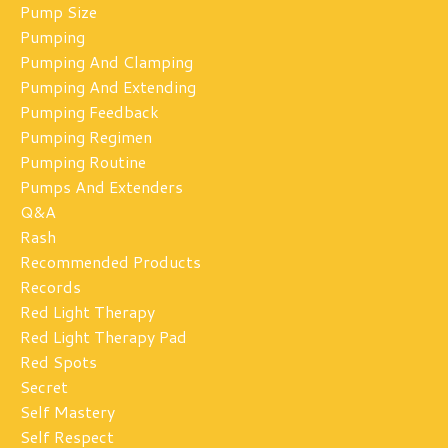
Pump Size
Pumping
Pumping And Clamping
Pumping And Extending
Pumping Feedback
Pumping Regimen
Pumping Routine
Pumps And Extenders
Q&a
Rash
Recommended Products
Records
Red Light Therapy
Red Light Therapy Pad
Red Spots
Secret
Self Mastery
Self Respect