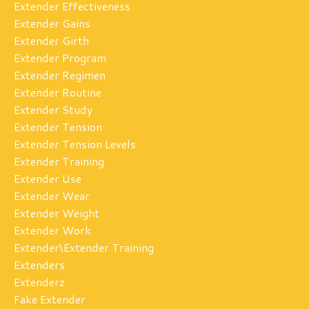
Extender Effectiveness
Extender Gains
Extender Girth
Extender Program
Extender Regimen
Extender Routine
Extender Study
Extender Tension
Extender Tension Levels
Extender Training
Extender Use
Extender Wear
Extender Weight
Extender Work
Extender\extender Training
Extenders
Extenderz
Fake Extender