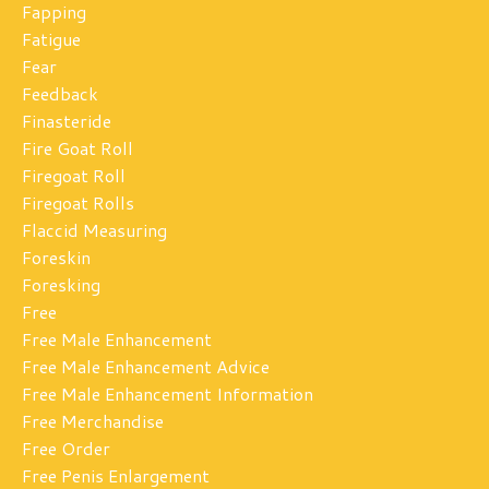
Fapping
Fatigue
Fear
Feedback
Finasteride
Fire Goat Roll
Firegoat Roll
Firegoat Rolls
Flaccid Measuring
Foreskin
Foresking
Free
Free Male Enhancement
Free Male Enhancement Advice
Free Male Enhancement Information
Free Merchandise
Free Order
Free Penis Enlargement