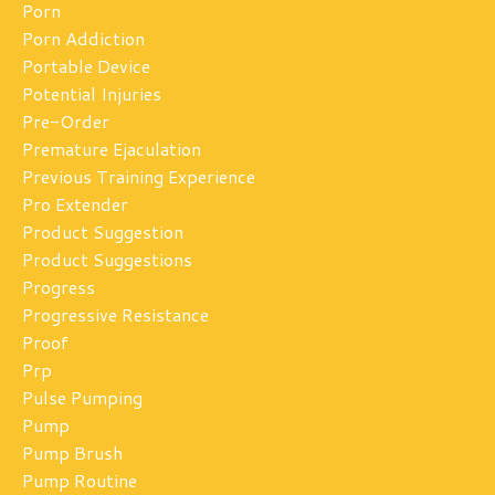
Porn
Porn Addiction
Portable Device
Potential Injuries
Pre-Order
Premature Ejaculation
Previous Training Experience
Pro Extender
Product Suggestion
Product Suggestions
Progress
Progressive Resistance
Proof
Prp
Pulse Pumping
Pump
Pump Brush
Pump Routine