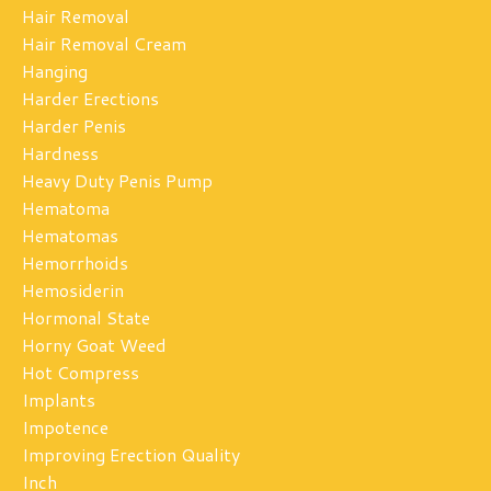
Hair Removal
Hair Removal Cream
Hanging
Harder Erections
Harder Penis
Hardness
Heavy Duty Penis Pump
Hematoma
Hematomas
Hemorrhoids
Hemosiderin
Hormonal State
Horny Goat Weed
Hot Compress
Implants
Impotence
Improving Erection Quality
Inch