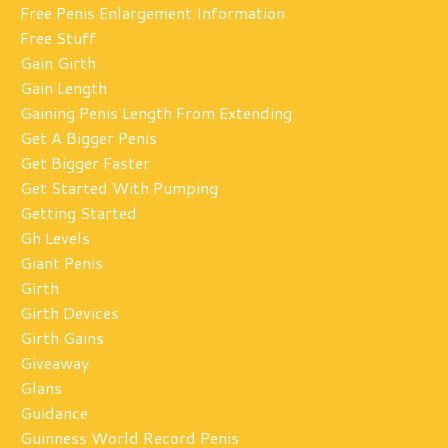
Free Penis Enlargement Information
Free Stuff
Gain Girth
Gain Length
Gaining Penis Length From Extending
Get A Bigger Penis
Get Bigger Faster
Get Started With Pumping
Getting Started
Gh Levels
Giant Penis
Girth
Girth Devices
Girth Gains
Giveaway
Glans
Guidance
Guinness World Record Penis