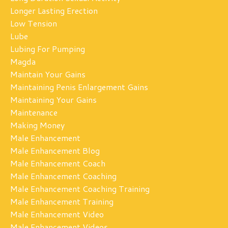
Longer Lasting Erection
Low Tension
Lube
Lubing For Pumping
Magda
Maintain Your Gains
Maintaining Penis Enlargement Gains
Maintaining Your Gains
Maintenance
Making Money
Male Enhancement
Male Enhancement Blog
Male Enhancement Coach
Male Enhancement Coaching
Male Enhancement Coaching Training
Male Enhancement Training
Male Enhancement Video
Male Enhancement Videos