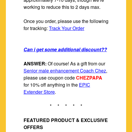
working to reduce this to 2 days max.
Once you order, please use the following
for tracking:
Track Your Order
Can i get some additional discount??
ANSWER:
Of course! As a gift from our
Senior male enhancement Coach Chez
,
please use coupon code
CHEZPAPA
for 10% off anything in the
EPIC
Extender Store
.
* * * * *
FEATURED PRODUCT & EXCLUSIVE
OFFERS