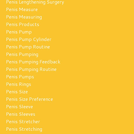
Penis Lengthening Surgery
Penis Measure
Penis Measuring
Penis Products
Penis Pump
Penis Pump Cylinder
Penis Pump Routine
Penis Pumping
Penis Pumping Feedback
Penis Pumping Routine
Penis Pumps
Penis Rings
Penis Size
Penis Size Preference
Penis Sleeve
Penis Sleeves
Penis Stretcher
Penis Stretching