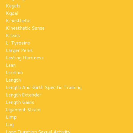
Kegels
Kgoal
Kinesthetic
Kinesthetic Sense
Kisses
L-Tyrosine
Larger Penis
Lasting Hardness
Lean
Lecithin
Length
Length And Girth Specific Training
Length Extender
Length Gains
Ligament Strain
Limp
Log
Long Duration Sexual Activity