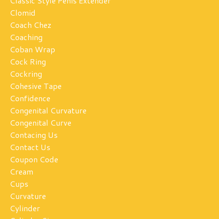
Classic Style Penis Extender
Clomid
Coach Chez
Coaching
Coban Wrap
Cock Ring
Cockring
Cohesive Tape
Confidence
Congenital Curvature
Congenital Curve
Contacing Us
Contact Us
Coupon Code
Cream
Cups
Curvature
Cylinder