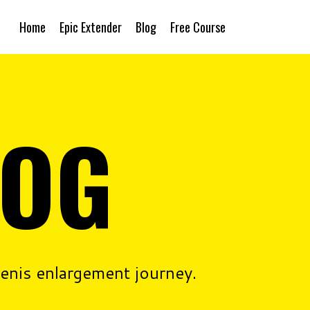
Home
Epic Extender
Blog
Free Course
LOG
penis enlargement journey.