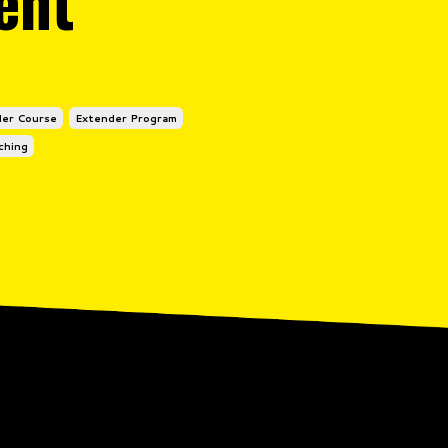
ent
er Course
Extender Program
ching