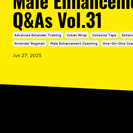
Male Enhancem
Q&As Vol.31
Advanced Extender Training
Coban Wrap
Cohesive Tape
Extend
Extender Regimen
Male Enhancement Coaching
One-On-One Coa
Jun 27, 2025