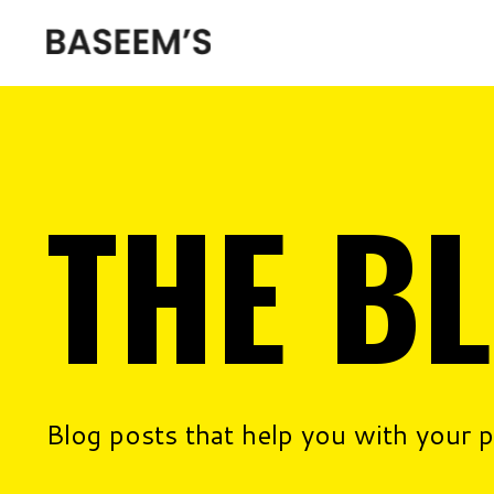
THE B
Blog posts that help you with your 