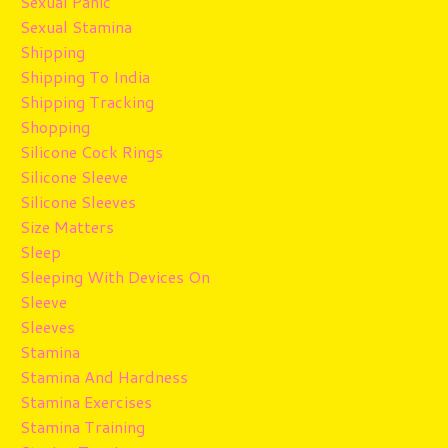
Sexual Panic
Sexual Stamina
Shipping
Shipping To India
Shipping Tracking
Shopping
Silicone Cock Rings
Silicone Sleeve
Silicone Sleeves
Size Matters
Sleep
Sleeping With Devices On
Sleeve
Sleeves
Stamina
Stamina And Hardness
Stamina Exercises
Stamina Training