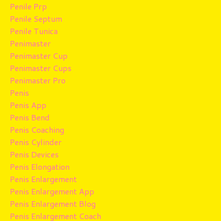
Penile Prp
Penile Septum
Penile Tunica
Penimaster
Penimaster Cup
Penimaster Cups
Penimaster Pro
Penis
Penis App
Penis Bend
Penis Coaching
Penis Cylinder
Penis Devices
Penis Elongation
Penis Enlargement
Penis Enlargement App
Penis Enlargement Blog
Penis Enlargement Coach