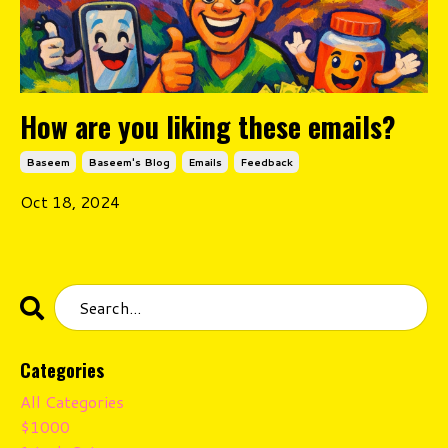
How are you liking these emails?
Baseem
Baseem's Blog
Emails
Feedback
Oct 18, 2024
Categories
All Categories
$1000