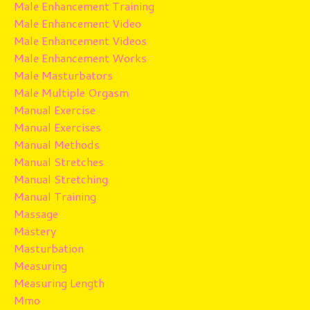
Male Enhancement Training
Male Enhancement Video
Male Enhancement Videos
Male Enhancement Works
Male Masturbators
Male Multiple Orgasm
Manual Exercise
Manual Exercises
Manual Methods
Manual Stretches
Manual Stretching
Manual Training
Massage
Mastery
Masturbation
Measuring
Measuring Length
Mmo