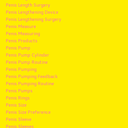
Penis Length Surgery
Penis Lengthening Device
Penis Lengthening Surgery
Penis Measure
Penis Measuring
Penis Products
Penis Pump
Penis Pump Cylinder
Penis Pump Routine
Penis Pumping
Penis Pumping Feedback
Penis Pumping Routine
Penis Pumps
Penis Rings
Penis Size
Penis Size Preference
Penis Sleeve
Penis Sleeves