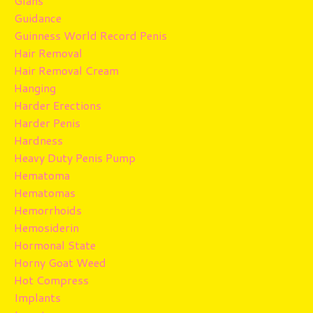
Glans
Guidance
Guinness World Record Penis
Hair Removal
Hair Removal Cream
Hanging
Harder Erections
Harder Penis
Hardness
Heavy Duty Penis Pump
Hematoma
Hematomas
Hemorrhoids
Hemosiderin
Hormonal State
Horny Goat Weed
Hot Compress
Implants