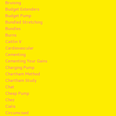
Bruising
Budget Extenders
Budget Pump
Bundled Stretching
Bundles
Burns
Caitlin V
Cardiovascular
Cementing
Cementing Your Gains
Charging Pump
Chartham Method
Chartham Study
Chat
Cheap Pump
Chez
Cialis
Circumcised