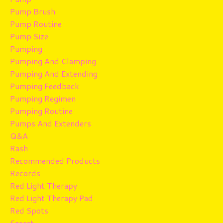
Pump Brush
Pump Routine
Pump Size
Pumping
Pumping And Clamping
Pumping And Extending
Pumping Feedback
Pumping Regimen
Pumping Routine
Pumps And Extenders
Q&a
Rash
Recommended Products
Records
Red Light Therapy
Red Light Therapy Pad
Red Spots
Secret