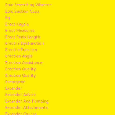
Epic Stretching Vibrator
Epic Suction Cups
Eq
Erect Kegels
Erect Measures
Erect Penis Length
Erectile Dysfunction
Erectile Function
Erection Angle
Erection Assistance
Erection Quality
Erection Quslity
Estrogenic
Extender
Extender Advice
Extender And Pumping
Extender Attachments
Extender Course