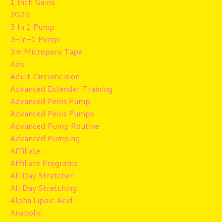
1 Inch Gains
2025
3 In 1 Pump
3-In-1 Pump
3m Micropore Tape
Ads
Adult Circumcision
Advanced Extender Training
Advanced Penis Pump
Advanced Penis Pumps
Advanced Pump Routine
Advanced Pumping
Affiliate
Affiliate Programs
All Day Stretcher
All Day Stretching
Alpha Lipoic Acid
Anabolic