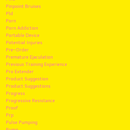
Pinpoint Bruises
Pld
Porn
Porn Addiction
Portable Device
Potential Injuries
Pre-Order
Premature Ejaculation
Previous Training Experience
Pro Extender
Product Suggestion
Product Suggestions
Progress
Progressive Resistance
Proof
Prp
Pulse Pumping
Pump