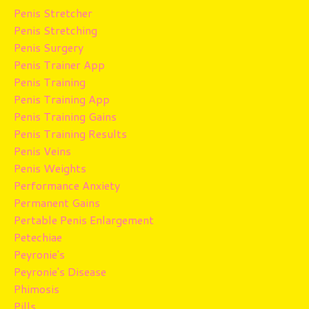
Penis Stretcher
Penis Stretching
Penis Surgery
Penis Trainer App
Penis Training
Penis Training App
Penis Training Gains
Penis Training Results
Penis Veins
Penis Weights
Performance Anxiety
Permanent Gains
Pertable Penis Enlargement
Petechiae
Peyronie's
Peyronie's Disease
Phimosis
Pills