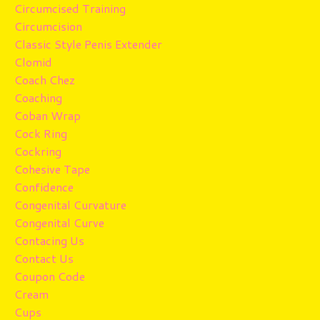
Circumcised Training
Circumcision
Classic Style Penis Extender
Clomid
Coach Chez
Coaching
Coban Wrap
Cock Ring
Cockring
Cohesive Tape
Confidence
Congenital Curvature
Congenital Curve
Contacing Us
Contact Us
Coupon Code
Cream
Cups