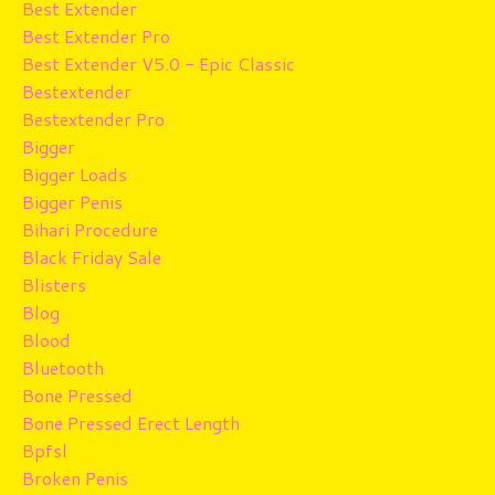
Best Extender
Best Extender Pro
Best Extender V5.0 - Epic Classic
Bestextender
Bestextender Pro
Bigger
Bigger Loads
Bigger Penis
Bihari Procedure
Black Friday Sale
Blisters
Blog
Blood
Bluetooth
Bone Pressed
Bone Pressed Erect Length
Bpfsl
Broken Penis