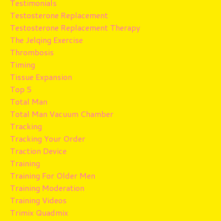
Testimonials
Testosterone Replacement
Testosterone Replacement Therapy
The Jelqing Exercise
Thrombosis
Timing
Tissue Expansion
Top 5
Total Man
Total Man Vacuum Chamber
Tracking
Tracking Your Order
Traction Device
Training
Training For Older Men
Training Moderation
Training Videos
Trimix Quadmix