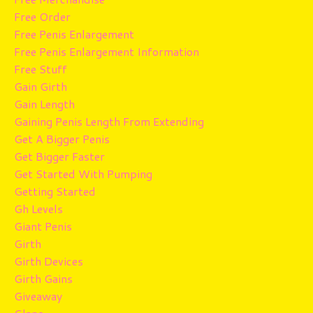
Free Order
Free Penis Enlargement
Free Penis Enlargement Information
Free Stuff
Gain Girth
Gain Length
Gaining Penis Length From Extending
Get A Bigger Penis
Get Bigger Faster
Get Started With Pumping
Getting Started
Gh Levels
Giant Penis
Girth
Girth Devices
Girth Gains
Giveaway