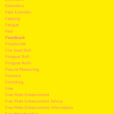
Extenderz
Fake Extender
Fapping
Fatigue
Fear
Feedback
Finasteride
Fire Goat Roll
Firegoat Roll
Firegoat Rolls
Flaccid Measuring
Foreskin
Foresking
Free
Free Male Enhancement
Free Male Enhancement Advice
Free Male Enhancement Information
Free Merchandise