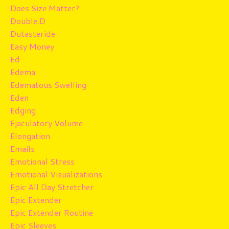
Does Size Matter?
Double.d
Dutasteride
Easy Money
Ed
Edema
Edematous Swelling
Eden
Edging
Ejaculatory Volume
Elongation
Emails
Emotional Stress
Emotional Visualizations
Epic All Day Stretcher
Epic Extender
Epic Extender Routine
Epic Sleeves