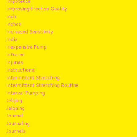
Impotence
Improving Erection Quality
Inch
Inches
Increased Sensitivity
India
Inexpensive Pump
Infrared
Injuries
Instructional
Intermittent Stretching
Intermittent Stretching Routine
Interval Pumping
Jelqing
Jelquing
Journal
Journaling
Journals