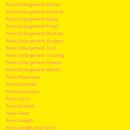
Penis Enlargement Device
Penis Enlargement Discord
Penis Enlargement Gains
Penis Enlargement Proof
Penis Enlargement Routine
Penis Enlargement Surgery
Penis Enlargement Test
Penis Enlargement Training
Penis Enlargement Videos
Penis Enlargement Works
Penis Expansion
Penis Extender
Penis Extenders
Penis Girth
Penis Growth
Penis Head
Penis Length
Penis Length And Girth