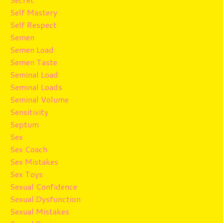
Self Mastery
Self Respect
Semen
Semen Load
Semen Taste
Seminal Load
Seminal Loads
Seminal Volume
Sensitivity
Septum
Sex
Sex Coach
Sex Mistakes
Sex Toys
Sexual Confidence
Sexual Dysfunction
Sexual Mistakes