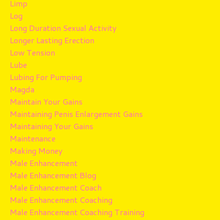
Limp
Log
Long Duration Sexual Activity
Longer Lasting Erection
Low Tension
Lube
Lubing For Pumping
Magda
Maintain Your Gains
Maintaining Penis Enlargement Gains
Maintaining Your Gains
Maintenance
Making Money
Male Enhancement
Male Enhancement Blog
Male Enhancement Coach
Male Enhancement Coaching
Male Enhancement Coaching Training