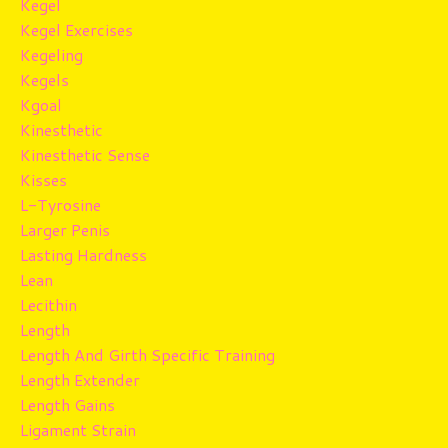
Kegel
Kegel Exercises
Kegeling
Kegels
Kgoal
Kinesthetic
Kinesthetic Sense
Kisses
L-Tyrosine
Larger Penis
Lasting Hardness
Lean
Lecithin
Length
Length And Girth Specific Training
Length Extender
Length Gains
Ligament Strain