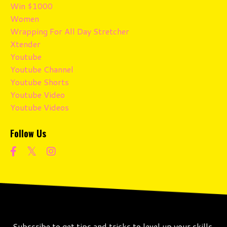
Win $1000
Women
Wrapping For All Day Stretcher
Xtender
Youtube
Youtube Channel
Youtube Shorts
Youtube Video
Youtube Videos
Follow Us
Subscribe to get tips and tricks to level up your skills.