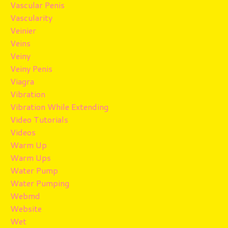
Vascular Penis
Vascularity
Veinier
Veins
Veiny
Veiny Penis
Viagra
Vibration
Vibration While Extending
Video Tutorials
Videos
Warm Up
Warm Ups
Water Pump
Water Pumping
Webmd
Website
Wet