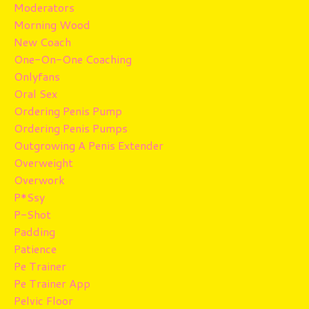
Moderators
Morning Wood
New Coach
One-On-One Coaching
Onlyfans
Oral Sex
Ordering Penis Pump
Ordering Penis Pumps
Outgrowing A Penis Extender
Overweight
Overwork
P*ssy
P-Shot
Padding
Patience
Pe Trainer
Pe Trainer App
Pelvic Floor