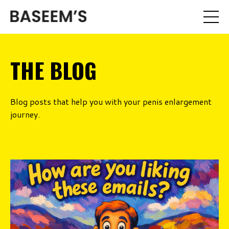
THE BLOG
Blog posts that help you with your penis enlargement
journey.