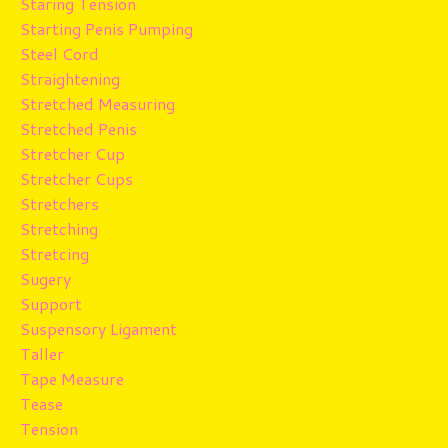
Staring Tension
Starting Penis Pumping
Steel Cord
Straightening
Stretched Measuring
Stretched Penis
Stretcher Cup
Stretcher Cups
Stretchers
Stretching
Stretcing
Sugery
Support
Suspensory Ligament
Taller
Tape Measure
Tease
Tension