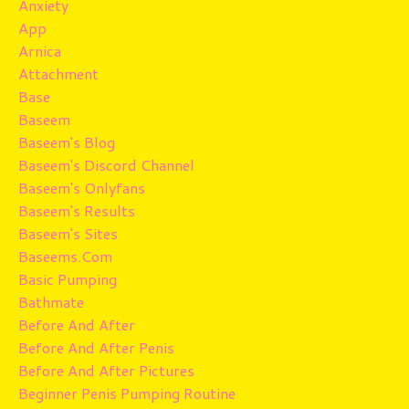
Anxiety
App
Arnica
Attachment
Base
Baseem
Baseem's Blog
Baseem's Discord Channel
Baseem's Onlyfans
Baseem's Results
Baseem's Sites
Baseems.com
Basic Pumping
Bathmate
Before And After
Before And After Penis
Before And After Pictures
Beginner Penis Pumping Routine