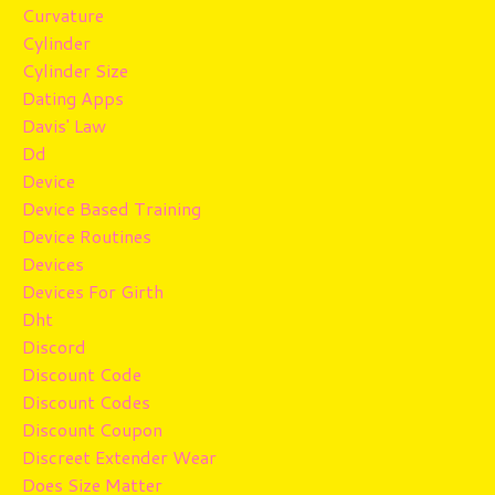
Curvature
Cylinder
Cylinder Size
Dating Apps
Davis' Law
Dd
Device
Device Based Training
Device Routines
Devices
Devices For Girth
Dht
Discord
Discount Code
Discount Codes
Discount Coupon
Discreet Extender Wear
Does Size Matter