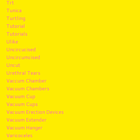
Trt
Tunica
Turtling
Tutorial
Tutorials
Ulike
Uncircucised
Uncircumcised
Uncut
Urethral Tears
Vaccum Chamber
Vacuum Chambers
Vacuum Cup
Vacuum Cups
Vacuum Erection Devices
Vacuum Extender
Vacuum Hanger
Varicoceles