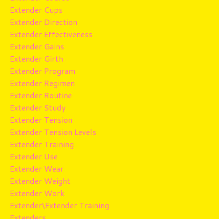
Extender Cups
Extender Direction
Extender Effectiveness
Extender Gains
Extender Girth
Extender Program
Extender Regimen
Extender Routine
Extender Study
Extender Tension
Extender Tension Levels
Extender Training
Extender Use
Extender Wear
Extender Weight
Extender Work
Extender\extender Training
Extenders