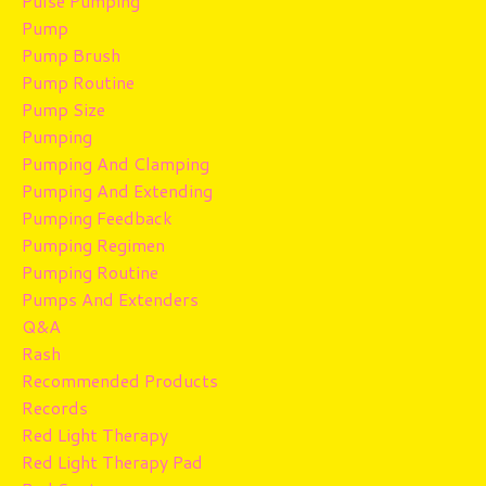
Pulse Pumping
Pump
Pump Brush
Pump Routine
Pump Size
Pumping
Pumping And Clamping
Pumping And Extending
Pumping Feedback
Pumping Regimen
Pumping Routine
Pumps And Extenders
Q&a
Rash
Recommended Products
Records
Red Light Therapy
Red Light Therapy Pad