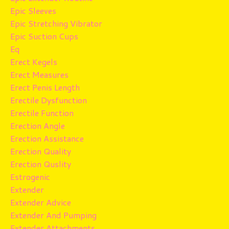
Epic Sleeves
Epic Stretching Vibrator
Epic Suction Cups
Eq
Erect Kegels
Erect Measures
Erect Penis Length
Erectile Dysfunction
Erectile Function
Erection Angle
Erection Assistance
Erection Quality
Erection Quslity
Estrogenic
Extender
Extender Advice
Extender And Pumping
Extender Attachments