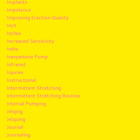
Implants
Impotence
Improving Erection Quality
Inch
Inches
Increased Sensitivity
India
Inexpensive Pump
Infrared
Injuries
Instructional
Intermittent Stretching
Intermittent Stretching Routine
Interval Pumping
Jelqing
Jelquing
Journal
Journaling