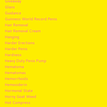
Giveaway
Glans
Guidance
Guinness World Record Penis
Hair Removal
Hair Removal Cream
Hanging
Harder Erections
Harder Penis
Hardness
Heavy Duty Penis Pump
Hematoma
Hematomas
Hemorrhoids
Hemosiderin
Hormonal State
Horny Goat Weed
Hot Compress