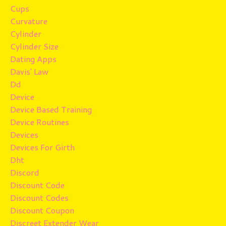
Cups
Curvature
Cylinder
Cylinder Size
Dating Apps
Davis' Law
Dd
Device
Device Based Training
Device Routines
Devices
Devices For Girth
Dht
Discord
Discount Code
Discount Codes
Discount Coupon
Discreet Extender Wear