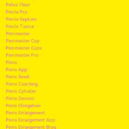
Pelvic Floor
Penile Prp
Penile Septum
Penile Tunica
Penimaster
Penimaster Cup
Penimaster Cups
Penimaster Pro
Penis
Penis App
Penis Bend
Penis Coaching
Penis Cylinder
Penis Devices
Penis Elongation
Penis Enlargement
Penis Enlargement App
Penis Enlargement Blog