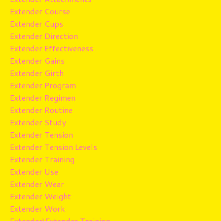
Extender Course
Extender Cups
Extender Direction
Extender Effectiveness
Extender Gains
Extender Girth
Extender Program
Extender Regimen
Extender Routine
Extender Study
Extender Tension
Extender Tension Levels
Extender Training
Extender Use
Extender Wear
Extender Weight
Extender Work
Extender\extender Training