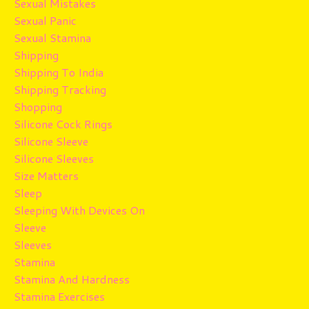
Sexual Mistakes
Sexual Panic
Sexual Stamina
Shipping
Shipping To India
Shipping Tracking
Shopping
Silicone Cock Rings
Silicone Sleeve
Silicone Sleeves
Size Matters
Sleep
Sleeping With Devices On
Sleeve
Sleeves
Stamina
Stamina And Hardness
Stamina Exercises