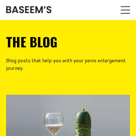
THE BLOG
Blog posts that help you with your penis enlargement
journey.