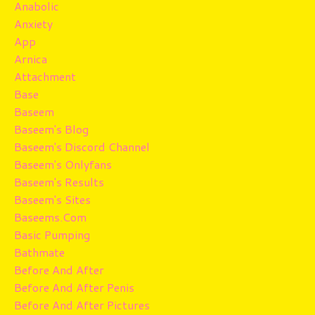
Anabolic
Anxiety
App
Arnica
Attachment
Base
Baseem
Baseem's Blog
Baseem's Discord Channel
Baseem's Onlyfans
Baseem's Results
Baseem's Sites
Baseems.com
Basic Pumping
Bathmate
Before And After
Before And After Penis
Before And After Pictures