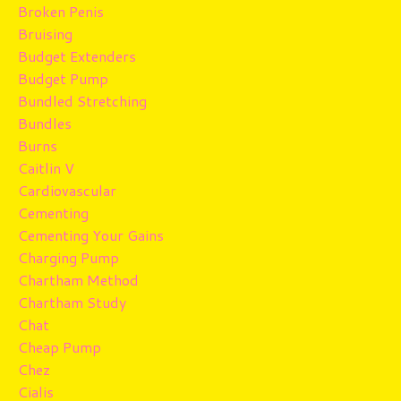
Broken Penis
Bruising
Budget Extenders
Budget Pump
Bundled Stretching
Bundles
Burns
Caitlin V
Cardiovascular
Cementing
Cementing Your Gains
Charging Pump
Chartham Method
Chartham Study
Chat
Cheap Pump
Chez
Cialis