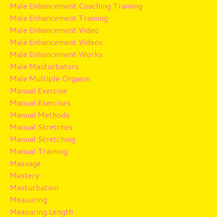
Male Enhancement Coaching Training
Male Enhancement Training
Male Enhancement Video
Male Enhancement Videos
Male Enhancement Works
Male Masturbators
Male Multiple Orgasm
Manual Exercise
Manual Exercises
Manual Methods
Manual Stretches
Manual Stretching
Manual Training
Massage
Mastery
Masturbation
Measuring
Measuring Length