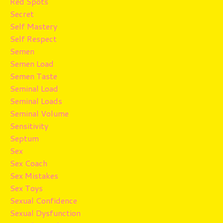
Red Spots
Secret
Self Mastery
Self Respect
Semen
Semen Load
Semen Taste
Seminal Load
Seminal Loads
Seminal Volume
Sensitivity
Septum
Sex
Sex Coach
Sex Mistakes
Sex Toys
Sexual Confidence
Sexual Dysfunction