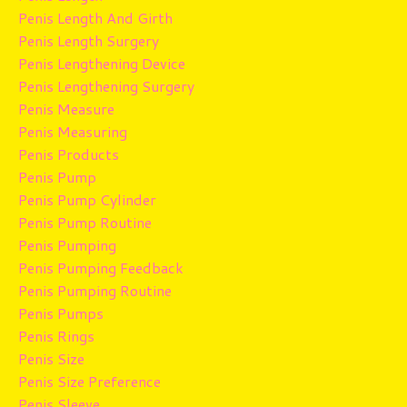
Penis Length And Girth
Penis Length Surgery
Penis Lengthening Device
Penis Lengthening Surgery
Penis Measure
Penis Measuring
Penis Products
Penis Pump
Penis Pump Cylinder
Penis Pump Routine
Penis Pumping
Penis Pumping Feedback
Penis Pumping Routine
Penis Pumps
Penis Rings
Penis Size
Penis Size Preference
Penis Sleeve