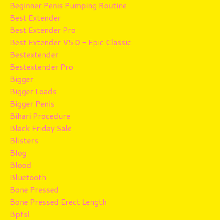
Beginner Penis Pumping Routine
Best Extender
Best Extender Pro
Best Extender V5.0 - Epic Classic
Bestextender
Bestextender Pro
Bigger
Bigger Loads
Bigger Penis
Bihari Procedure
Black Friday Sale
Blisters
Blog
Blood
Bluetooth
Bone Pressed
Bone Pressed Erect Length
Bpfsl