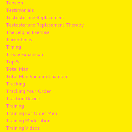
Tension
Testimonials
Testosterone Replacement
Testosterone Replacement Therapy
The Jelqing Exercise
Thrombosis
Timing
Tissue Expansion
Top 5
Total Man
Total Man Vacuum Chamber
Tracking
Tracking Your Order
Traction Device
Training
Training For Older Men
Training Moderation
Training Videos