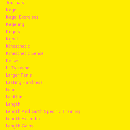
Journals
Kegel
Kegel Exercises
Kegeling
Kegels
Kgoal
Kinesthetic
Kinesthetic Sense
Kisses
L-Tyrosine
Larger Penis
Lasting Hardness
Lean
Lecithin
Length
Length And Girth Specific Training
Length Extender
Length Gains