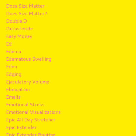
Does Size Matter
Does Size Matter?
Double.d
Dutasteride
Easy Money
Ed
Edema
Edematous Swelling
Eden
Edging
Ejaculatory Volume
Elongation
Emails
Emotional Stress
Emotional Visualizations
Epic All Day Stretcher
Epic Extender
Epic Extender Routine