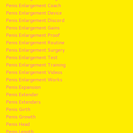
Penis Enlargement Coach
Penis Enlargement Device
Penis Enlargement Discord
Penis Enlargement Gains
Penis Enlargement Proof
Penis Enlargement Routine
Penis Enlargement Surgery
Penis Enlargement Test
Penis Enlargement Training
Penis Enlargement Videos
Penis Enlargement Works
Penis Expansion
Penis Extender
Penis Extenders
Penis Girth
Penis Growth
Penis Head
Penis Length