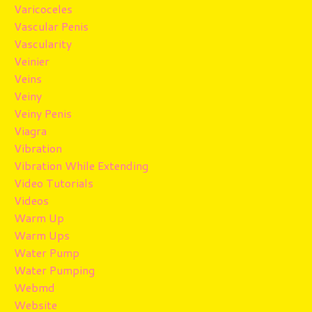
Varicoceles
Vascular Penis
Vascularity
Veinier
Veins
Veiny
Veiny Penis
Viagra
Vibration
Vibration While Extending
Video Tutorials
Videos
Warm Up
Warm Ups
Water Pump
Water Pumping
Webmd
Website