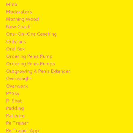
Mmo
Moderators
Morning Wood
New Coach
One-On-One Coaching
Onlyfans
Oral Sex
Ordering Penis Pump
Ordering Penis Pumps
Outgrowing A Penis Extender
Overweight
Overwork
P*ssy
P-Shot
Padding
Patience
Pe Trainer
Pe Trainer App