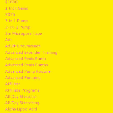
$1000
1 Inch Gains
2025
3 In 1 Pump
3-In-1 Pump
3m Micropore Tape
Ads
Adult Circumcision
Advanced Extender Training
Advanced Penis Pump
Advanced Penis Pumps
Advanced Pump Routine
Advanced Pumping
Affiliate
Affiliate Programs
All Day Stretcher
All Day Stretching
Alpha Lipoic Acid