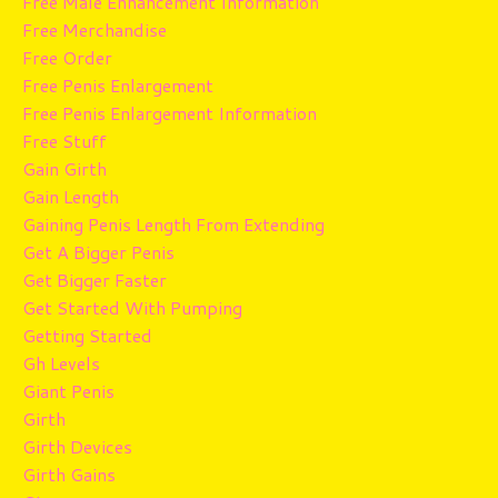
Free Male Enhancement Information
Free Merchandise
Free Order
Free Penis Enlargement
Free Penis Enlargement Information
Free Stuff
Gain Girth
Gain Length
Gaining Penis Length From Extending
Get A Bigger Penis
Get Bigger Faster
Get Started With Pumping
Getting Started
Gh Levels
Giant Penis
Girth
Girth Devices
Girth Gains