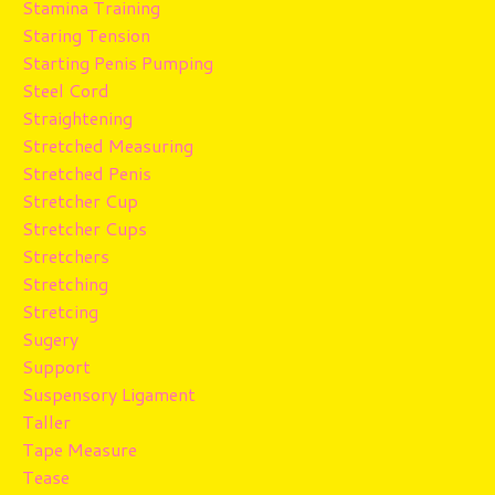
Stamina Training
Staring Tension
Starting Penis Pumping
Steel Cord
Straightening
Stretched Measuring
Stretched Penis
Stretcher Cup
Stretcher Cups
Stretchers
Stretching
Stretcing
Sugery
Support
Suspensory Ligament
Taller
Tape Measure
Tease