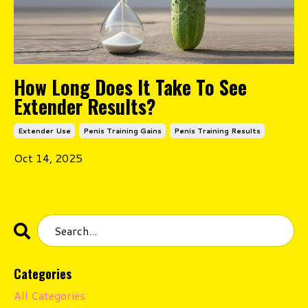
How Long Does It Take To See
Extender Results?
Extender Use
Penis Training Gains
Penis Training Results
Oct 14, 2025
Categories
All Categories