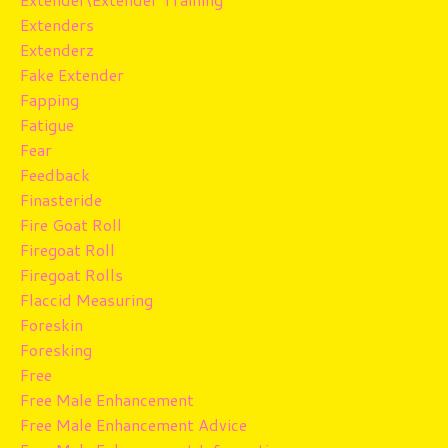
Extenders
Extenderz
Fake Extender
Fapping
Fatigue
Fear
Feedback
Finasteride
Fire Goat Roll
Firegoat Roll
Firegoat Rolls
Flaccid Measuring
Foreskin
Foresking
Free
Free Male Enhancement
Free Male Enhancement Advice