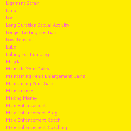
Ligament Strain
Limp
Log
Long Duration Sexual Activity
Longer Lasting Erection
Low Tension
Lube
Lubing For Pumping
Magda
Maintain Your Gains
Maintaining Penis Enlargement Gains
Maintaining Your Gains
Maintenance
Making Money
Male Enhancement
Male Enhancement Blog
Male Enhancement Coach
Male Enhancement Coaching