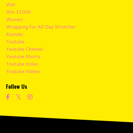
Wet
Win $1000
Women
Wrapping For All Day Stretcher
Xtender
Youtube
Youtube Channel
Youtube Shorts
Youtube Video
Youtube Videos
Follow Us