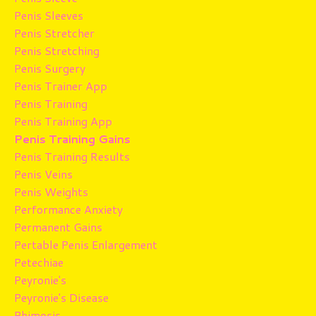
Penis Sleeves
Penis Stretcher
Penis Stretching
Penis Surgery
Penis Trainer App
Penis Training
Penis Training App
Penis Training Gains
Penis Training Results
Penis Veins
Penis Weights
Performance Anxiety
Permanent Gains
Pertable Penis Enlargement
Petechiae
Peyronie's
Peyronie's Disease
Phimosis