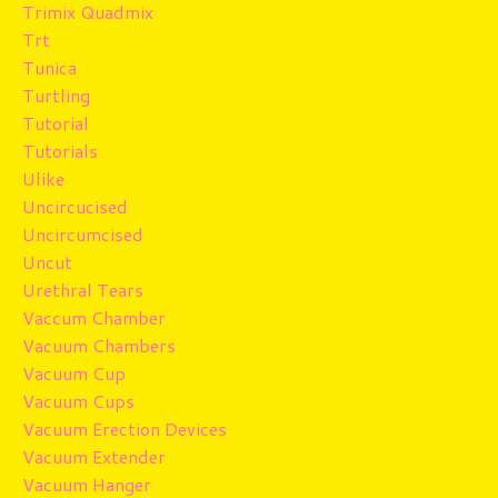
Trimix Quadmix
Trt
Tunica
Turtling
Tutorial
Tutorials
Ulike
Uncircucised
Uncircumcised
Uncut
Urethral Tears
Vaccum Chamber
Vacuum Chambers
Vacuum Cup
Vacuum Cups
Vacuum Erection Devices
Vacuum Extender
Vacuum Hanger