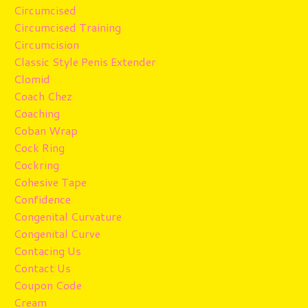
Circumcised
Circumcised Training
Circumcision
Classic Style Penis Extender
Clomid
Coach Chez
Coaching
Coban Wrap
Cock Ring
Cockring
Cohesive Tape
Confidence
Congenital Curvature
Congenital Curve
Contacing Us
Contact Us
Coupon Code
Cream