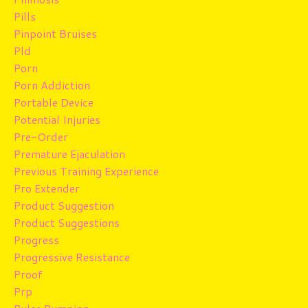
Pills
Pinpoint Bruises
Pld
Porn
Porn Addiction
Portable Device
Potential Injuries
Pre-Order
Premature Ejaculation
Previous Training Experience
Pro Extender
Product Suggestion
Product Suggestions
Progress
Progressive Resistance
Proof
Prp